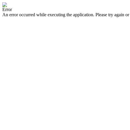
Error
An error occurred while executing the application. Please try again or 