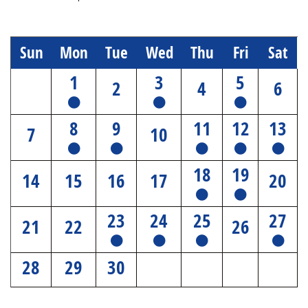
Sun
Mon
Tue
Wed
Thu
Fri
Sat
1
3
5
2
4
6
8
9
11
12
13
7
10
18
19
14
15
16
17
20
23
24
25
27
21
22
26
28
29
30