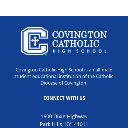
Covington Catholic High School is an all-male
student educational institution of the Catholic
Diocese of Covington.
CONNECT WITH US
1600 Dixie Highway
Park Hills, KY 41011