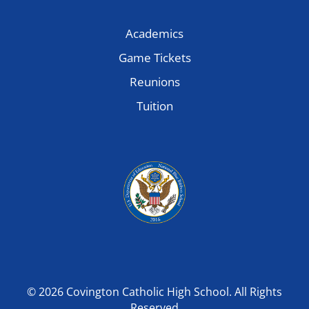
Academics
Game Tickets
Reunions
Tuition
© 2026 Covington Catholic High School. All Rights
Reserved