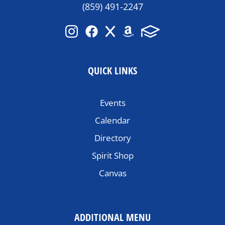
(859) 491-2247
QUICK LINKS
Events
Calendar
Directory
Spirit Shop
Canvas
ADDITIONAL MENU