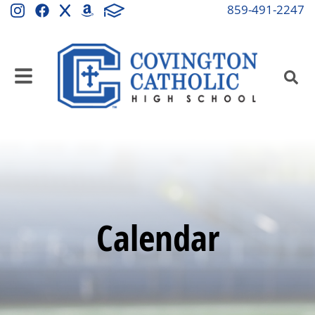
859-491-2247
Calendar