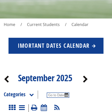
Home
Current Students
Calendar
IMORTANT DATES CALENDAR
September 2025
Categories