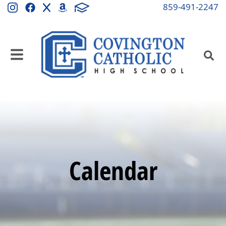
859-491-2247
Calendar