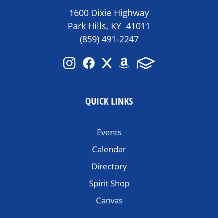
1600 Dixie Highway
Park Hills, KY 41011
(859) 491-2247
QUICK LINKS
Events
Calendar
Directory
Spirit Shop
Canvas