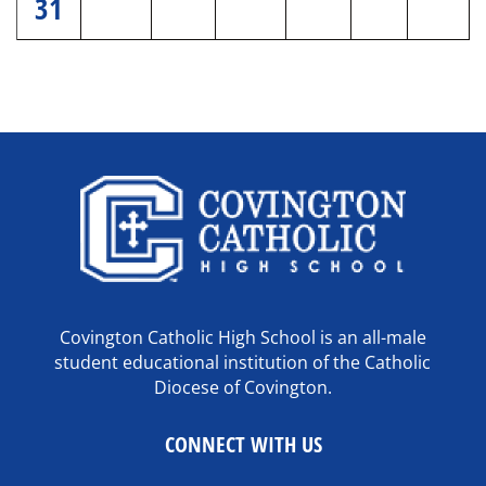
31
Covington Catholic High School is an all-male
student educational institution of the Catholic
Diocese of Covington.
CONNECT WITH US