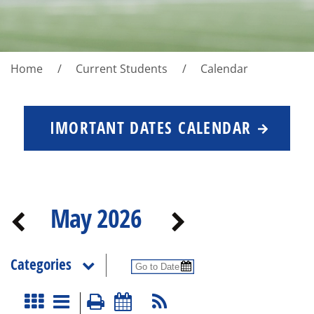
Home
Current Students
Calendar
IMORTANT DATES CALENDAR
May 2026
Categories