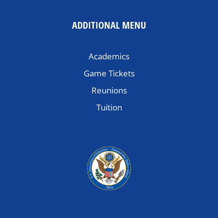
ADDITIONAL MENU
Academics
Game Tickets
Reunions
Tuition