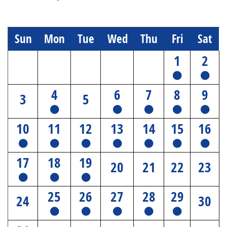
Sun
Mon
Tue
Wed
Thu
Fri
Sat
1
2
4
6
7
8
9
3
5
10
11
12
13
14
15
16
17
18
19
20
21
22
23
25
26
27
28
29
24
30