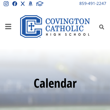
859-491-2247
Calendar