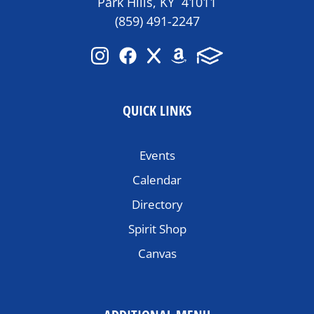
Park Hills, KY 41011
(859) 491-2247
QUICK LINKS
Events
Calendar
Directory
Spirit Shop
Canvas