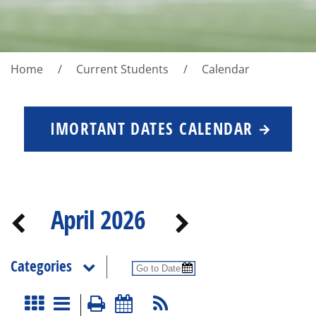
Home
Current Students
Calendar
IMORTANT DATES CALENDAR
April 2026
Categories