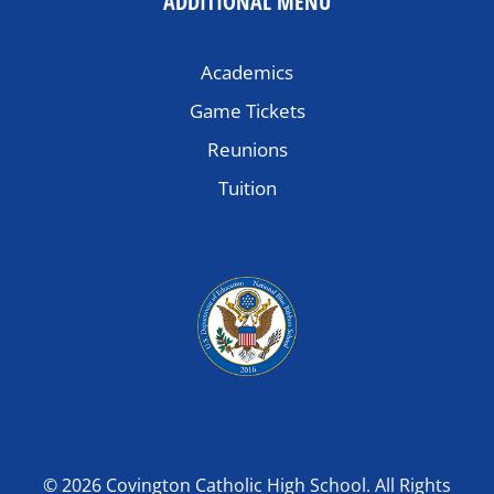
ADDITIONAL MENU
Academics
Game Tickets
Reunions
Tuition
© 2026 Covington Catholic High School. All Rights