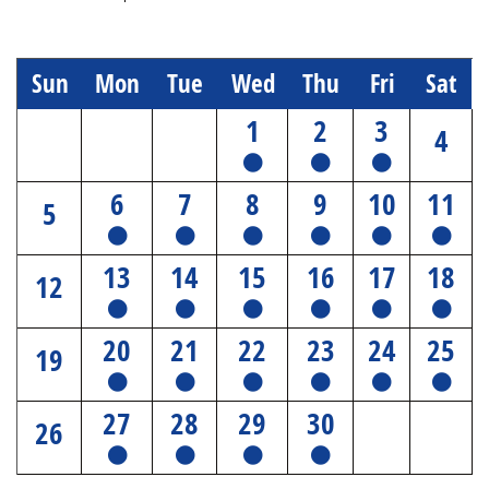
Sun
Mon
Tue
Wed
Thu
Fri
Sat
1
2
3
4
6
7
8
9
10
11
5
13
14
15
16
17
18
12
20
21
22
23
24
25
19
27
28
29
30
26