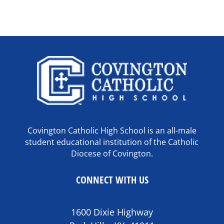
Covington Catholic High School is an all-male
student educational institution of the Catholic
Diocese of Covington.
CONNECT WITH US
1600 Dixie Highway