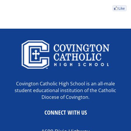
Covington Catholic High School is an all-male
student educational institution of the Catholic
Diocese of Covington.
CONNECT WITH US