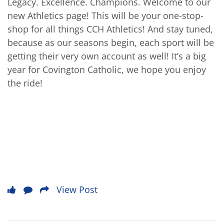
Legacy. Excellence. Champions. Welcome to our
new Athletics page! This will be your one-stop-
shop for all things CCH Athletics! And stay tuned,
because as our seasons begin, each sport will be
getting their very own account as well! It’s a big
year for Covington Catholic, we hope you enjoy
the ride!
View Post