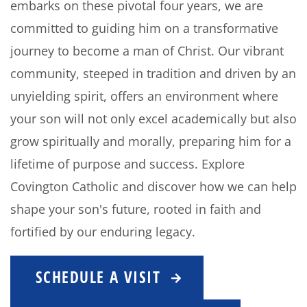
embarks on these pivotal four years, we are
committed to guiding him on a transformative
journey to become a man of Christ. Our vibrant
community, steeped in tradition and driven by an
unyielding spirit, offers an environment where
your son will not only excel academically but also
grow spiritually and morally, preparing him for a
lifetime of purpose and success. Explore
Covington Catholic and discover how we can help
shape your son's future, rooted in faith and
fortified by our enduring legacy.
SCHEDULE A VISIT