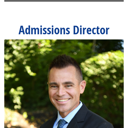
Admissions Director