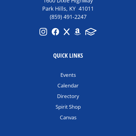
1600 Dixie Highway
Park Hills, KY 41011
(859) 491-2247
QUICK LINKS
Events
Calendar
Directory
Spirit Shop
Canvas