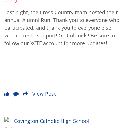
Last night, the Cross Country team hosted their
annual Alumni Run! Thank you to everyone who
participated, and thank you to everyone else
who came to support! Go Colonels! Be sure to
follow our XCTF account for more updates!
View Post
Covington Catholic High School