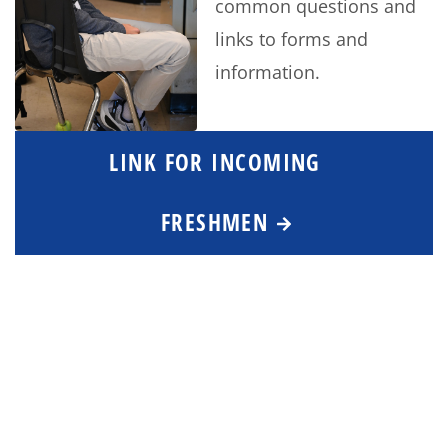
common questions and
links to forms and
information.
LINK FOR INCOMING
FRESHMEN