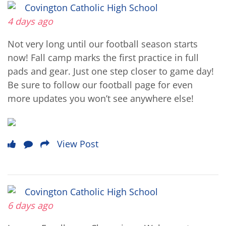
Covington Catholic High School
4 days ago
Not very long until our football season starts
now! Fall camp marks the first practice in full
pads and gear. Just one step closer to game day!
Be sure to follow our football page for even
more updates you won’t see anywhere else!
View Post
Covington Catholic High School
6 days ago