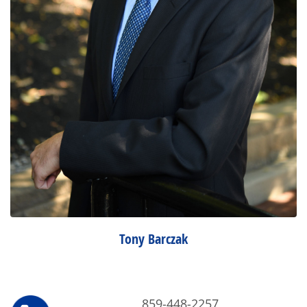
Tony Barczak
859-448-2257