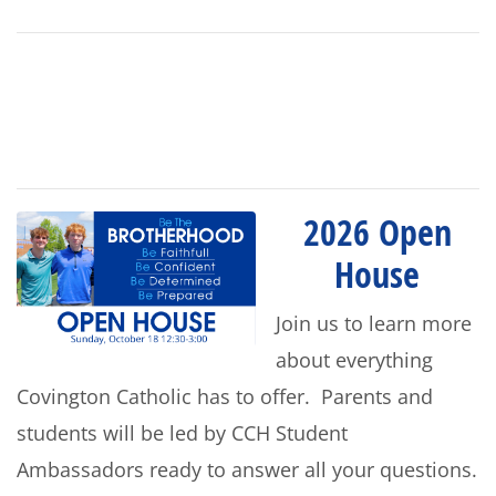
2026 Open
House
Join us to learn more
about everything
Covington Catholic has to offer. Parents and
students will be led by CCH Student
Ambassadors ready to answer all your questions.