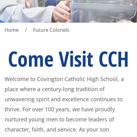
Home
Future Colonels
Come Visit CCH
Welcome to Covington Catholic High School, a
place where a century-long tradition of
unwavering spirit and excellence continues to
thrive. For over 100 years, we have proudly
nurtured young men to become leaders of
character, faith, and service. As your son