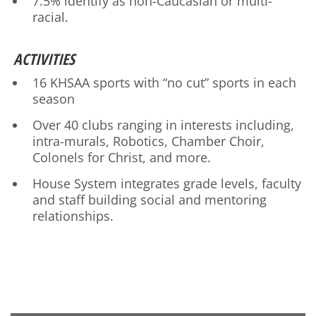
7.5% identify as non-Caucasian or multi-
racial.
ACTIVITIES
16 KHSAA sports with “no cut” sports in each
season
Over 40 clubs ranging in interests including,
intra-murals, Robotics, Chamber Choir,
Colonels for Christ, and more.
House System integrates grade levels, faculty
and staff building social and mentoring
relationships.