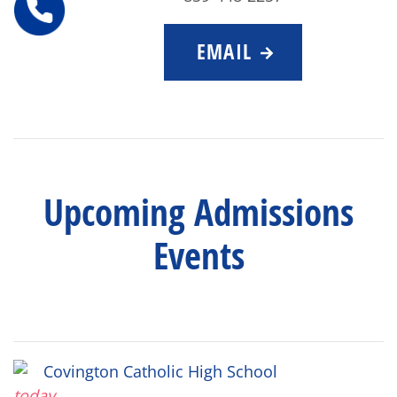
EMAIL
Upcoming Admissions
Events
Covington Catholic High School
today