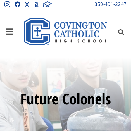
859-491-2247
Future Colonels