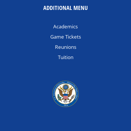
ADDITIONAL MENU
Academics
Game Tickets
Reunions
Tuition