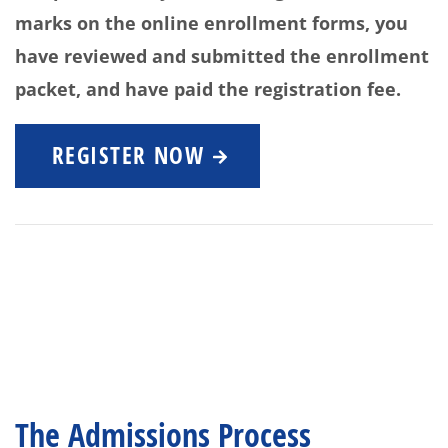
marks on the online enrollment forms, you
have reviewed and submitted the enrollment
packet, and have paid the registration fee.
REGISTER NOW
The Admissions Process