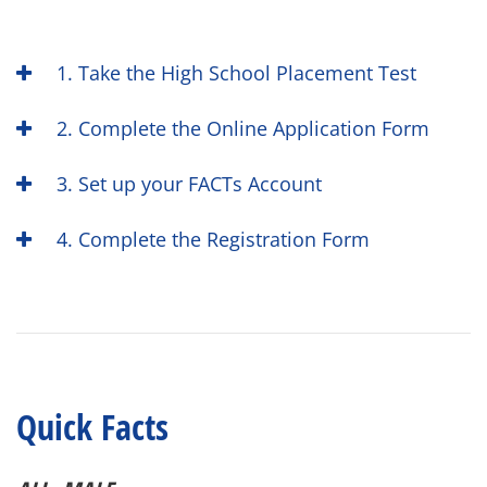
1. Take the High School Placement Test
2. Complete the Online Application Form
3. Set up your FACTs Account
4. Complete the Registration Form
Quick Facts