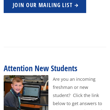
JOIN OUR MAILING LIST
Attention New Students
Are you an incoming
freshman or new
student? Click the link
below to get answers to