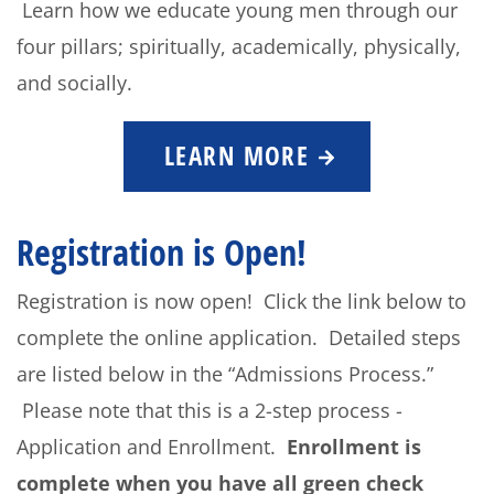
Learn how we educate young men through our
four pillars; spiritually, academically, physically,
and socially.
LEARN MORE
Registration is Open!
Registration is now open! Click the link below to
complete the online application. Detailed steps
are listed below in the “Admissions Process.”
Please note that this is a 2-step process -
Application and Enrollment.
Enrollment is
complete when you have all green check