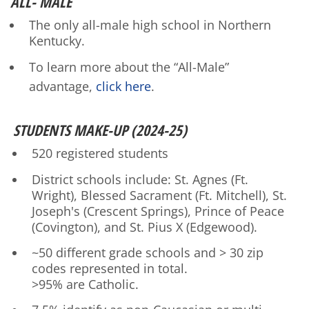
ALL- MALE
The only all-male high school in Northern
Kentucky.
To learn more about the “All-Male”
advantage,
click here
.
STUDENTS MAKE-UP (2024-25)
520 registered students
District schools include: St. Agnes (Ft.
Wright), Blessed Sacrament (Ft. Mitchell), St.
Joseph's (Crescent Springs), Prince of Peace
(Covington), and St. Pius X (Edgewood).
~50 different grade schools and > 30 zip
codes represented in total.
>95% are Catholic.