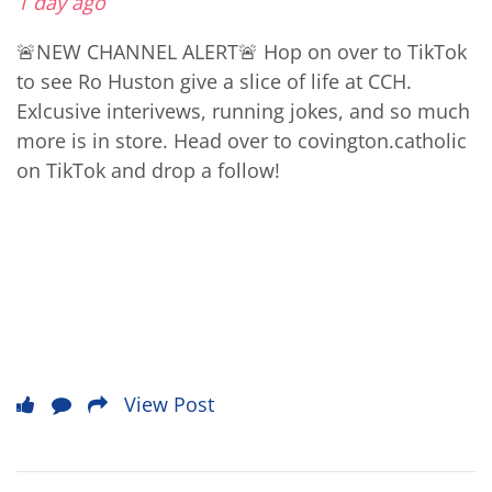
1 day ago
🚨NEW CHANNEL ALERT🚨 Hop on over to TikTok
to see Ro Huston give a slice of life at CCH.
Exlcusive interivews, running jokes, and so much
more is in store. Head over to covington.catholic
on TikTok and drop a follow!
View Post